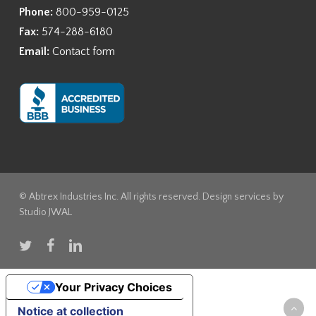
Phone:
800-959-0125
Fax:
574-288-6180
Email:
Contact form
© Abtrex Industries Inc. All rights reserved. Design services by
Studio JWAL
twitter
facebook
linkedin
Your Privacy Choices
Notice at collection