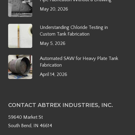
May 20, 2026
Understanding Chloride Testing in
Custom Tank Fabrication
May 5, 2026
Automated SAW for Heavy Plate Tank
Fabrication
April 14, 2026
CONTACT ABTREX INDUSTRIES, INC.
59640 Market St
South Bend, IN 46614