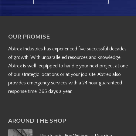
OUR PROMISE
Abtrex Industries has experienced five successful decades
of growth. With unparalleled resources and knowledge,
Abtrex is well-equipped to handle your next project at one
of our strategic locations or at your job site. Abtrex also
provides emergency services with a 24 hour guaranteed
response time, 365 days a year.
AROUND THE SHOP
Pipe Fabrication Without a Drawing