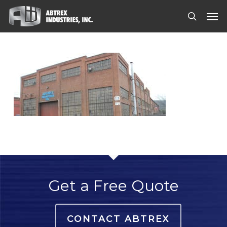
Skip
Men
to
search
main
content
Get a Free Quote
CONTACT ABTREX