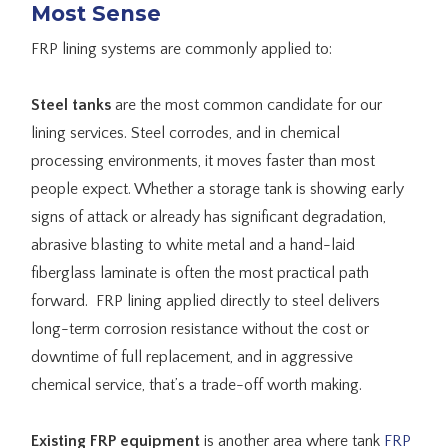
Most Sense
FRP lining systems are commonly applied to:
Steel tanks
are the most common candidate for our
lining services. Steel corrodes, and in chemical
processing environments, it moves faster than most
people expect. Whether a storage tank is showing early
signs of attack or already has significant degradation,
abrasive blasting to white metal and a hand-laid
fiberglass laminate is often the most practical path
forward. FRP lining applied directly to steel delivers
long-term corrosion resistance without the cost or
downtime of full replacement, and in aggressive
chemical service, that’s a trade-off worth making.
Existing FRP equipment
is another area where tank
FRP