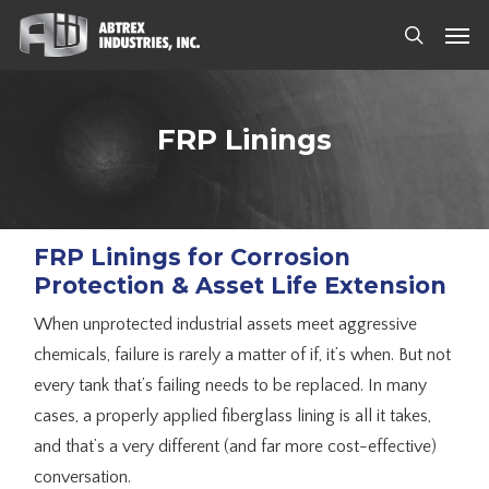
Skip
Men
to
search
main
content
FRP Linings
FRP Linings for Corrosion
Protection & Asset Life Extension
When unprotected industrial assets meet aggressive
chemicals, failure is rarely a matter of if, it’s when. But not
every tank that’s failing needs to be replaced. In many
cases, a properly applied fiberglass lining is all it takes,
and that’s a very different (and far more cost-effective)
conversation.