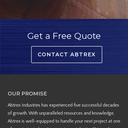
Get a Free Quote
CONTACT ABTREX
OUR PROMISE
Abtrex Industries has experienced five successful decades
of growth. With unparalleled resources and knowledge,
Abtrex is well-equipped to handle your next project at one