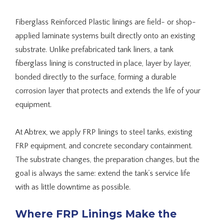
Fiberglass Reinforced Plastic linings are field- or shop-
applied laminate systems built directly onto an existing
substrate. Unlike prefabricated tank liners, a tank
fiberglass lining is constructed in place, layer by layer,
bonded directly to the surface, forming a durable
corrosion layer that protects and extends the life of your
equipment.
At Abtrex, we apply FRP linings to steel tanks, existing
FRP equipment, and concrete secondary containment.
The substrate changes, the preparation changes, but the
goal is always the same: extend the tank’s service life
with as little downtime as possible.
Where FRP Linings Make the