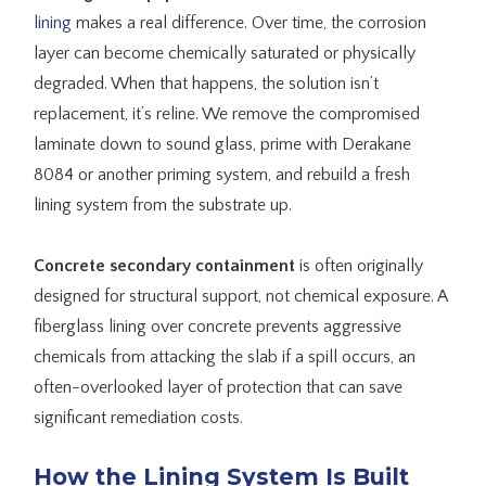
lining
makes a real difference. Over time, the corrosion
layer can become chemically saturated or physically
degraded. When that happens, the solution isn’t
replacement, it’s reline. We remove the compromised
laminate down to sound glass, prime with Derakane
8084 or another priming system, and rebuild a fresh
lining system from the substrate up.
Concrete secondary containment
is often originally
designed for structural support, not chemical exposure. A
fiberglass lining over concrete prevents aggressive
chemicals from attacking the slab if a spill occurs, an
often-overlooked layer of protection that can save
significant remediation costs.
How the Lining System Is Built