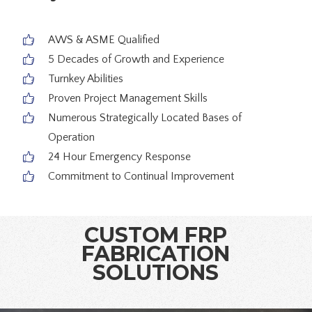
AWS & ASME Qualified
5 Decades of Growth and Experience
Turnkey Abilities
Proven Project Management Skills
Numerous Strategically Located Bases of
Operation
24 Hour Emergency Response
Commitment to Continual Improvement
CUSTOM FRP
FABRICATION
SOLUTIONS