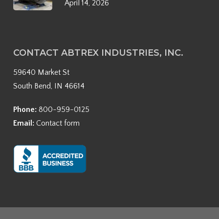
April 14, 2026
CONTACT ABTREX INDUSTRIES, INC.
59640 Market St
South Bend, IN 46614
Phone:
800-959-0125
Email:
Contact form