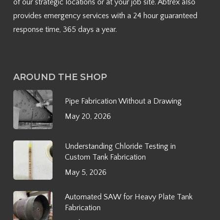
of our strategic locations or at your job site. Abtrex also
provides emergency services with a 24 hour guaranteed
response time, 365 days a year.
AROUND THE SHOP
Pipe Fabrication Without a Drawing
May 20, 2026
Understanding Chloride Testing in
Custom Tank Fabrication
May 5, 2026
Automated SAW for Heavy Plate Tank
Fabrication