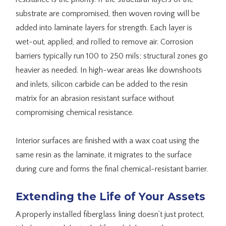
substrate are compromised, then woven roving will be
added into laminate layers for strength. Each layer is
wet-out, applied, and rolled to remove air. Corrosion
barriers typically run 100 to 250 mils; structural zones go
heavier as needed. In high-wear areas like downshoots
and inlets, silicon carbide can be added to the resin
matrix for an abrasion resistant surface without
compromising chemical resistance.
Interior surfaces are finished with a wax coat using the
same resin as the laminate, it migrates to the surface
during cure and forms the final chemical-resistant barrier.
Extending the Life of Your Assets
A properly installed fiberglass lining doesn’t just protect,