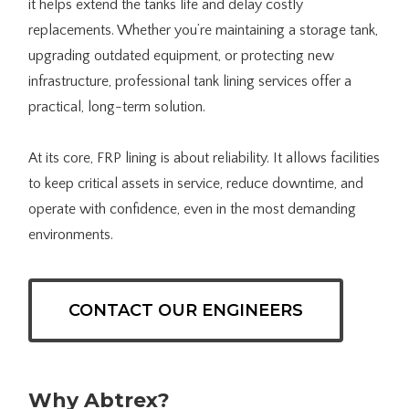
it helps extend the tanks life and delay costly
replacements. Whether you’re maintaining a storage tank,
upgrading outdated equipment, or protecting new
infrastructure, professional tank lining services offer a
practical, long-term solution.
At its core, FRP lining is about reliability. It allows facilities
to keep critical assets in service, reduce downtime, and
operate with confidence, even in the most demanding
environments.
CONTACT OUR ENGINEERS
Why Abtrex?