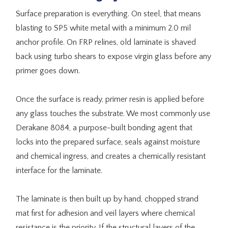
Surface preparation is everything. On steel, that means
blasting to SP5 white metal with a minimum 2.0 mil
anchor profile. On FRP relines, old laminate is shaved
back using turbo shears to expose virgin glass before any
primer goes down.
Once the surface is ready, primer resin is applied before
any glass touches the substrate. We most commonly use
Derakane 8084, a purpose-built bonding agent that
locks into the prepared surface, seals against moisture
and chemical ingress, and creates a chemically resistant
interface for the laminate.
The laminate is then built up by hand, chopped strand
mat first for adhesion and veil layers where chemical
resistance is the priority. If the structural layers of the