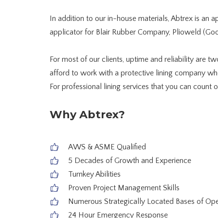
In addition to our in-house materials, Abtrex is an 
applicator for Blair Rubber Company, Plioweld (Goo
For most of our clients, uptime and reliability are t
afford to work with a protective lining company who
For professional lining services that you can count o
Why Abtrex?
AWS & ASME Qualified
5 Decades of Growth and Experience
Turnkey Abilities
Proven Project Management Skills
Numerous Strategically Located Bases of Ope
24 Hour Emergency Response