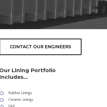
CONTACT OUR ENGINEERS
Our Lining Portfolio
Includes...
Rubber Linings
Ceramic Linings
FRP