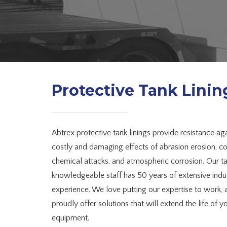
Protective Tank Linin
Abtrex protective tank linings provide resistance aga
costly and damaging effects of abrasion erosion, co
chemical attacks, and atmospheric corrosion. Our t
knowledgeable staff has 50 years of extensive indu
experience. We love putting our expertise to work,
proudly offer solutions that will extend the life of y
equipment.