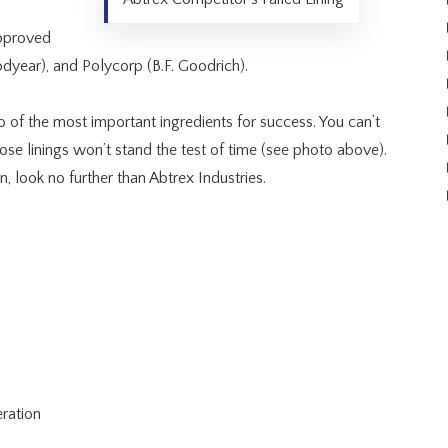
approved
dyear), and Polycorp (B.F. Goodrich).
wo of the most important ingredients for success. You can’t
se linings won’t stand the test of time (see photo above).
n, look no further than Abtrex Industries.
ration