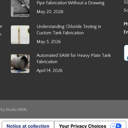
5
Pipe Fabrication Without a Drawing
S
May 20, 2026
P
ur
Understanding Chloride Testing in
E
Custom Tank Fabrication
h
May 5, 2026
Automated SAW for Heavy Plate Tank
Fabrication
April 14, 2026
s by
Studio JWAL
Notice at collection
Your Privacy Choices