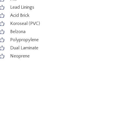
Lead Linings
Acid Brick
Koroseal (PVC)
Belzona
Polypropylene
Dual Laminate
Neoprene