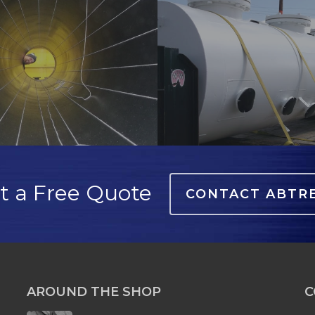
lining-
3
t a Free Quote
CONTACT ABTR
AROUND THE SHOP
C