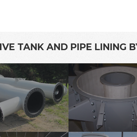
VE TANK AND PIPE LINING 
protective-
lining-
1
tank-