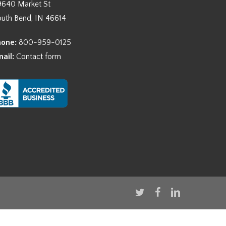
9640 Market St
outh Bend, IN 46614
hone:
800-959-0125
mail:
Contact form
twitter
facebook
linkedin