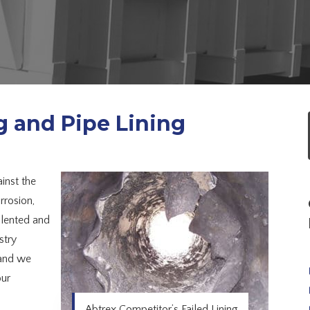
g and Pipe Lining
inst the
rrosion,
alented and
stry
 and we
our
Abtrex Competitor’s Failed Lining