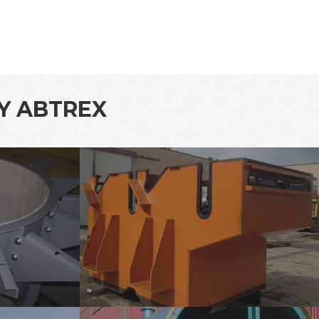
BY ABTREX
tank-
lining-
1
tank-