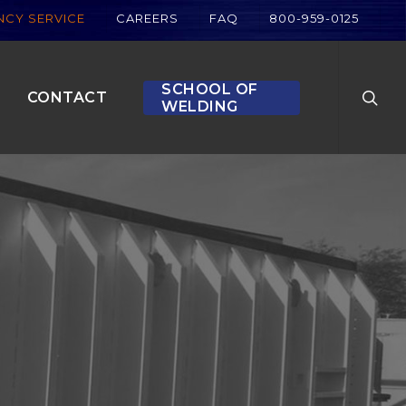
CY SERVICE
CAREERS
FAQ
800-959-0125
searc
SCHOOL OF
CONTACT
WELDING