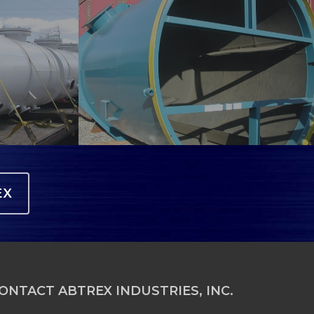
lining-
4
EX
ONTACT ABTREX INDUSTRIES, INC.