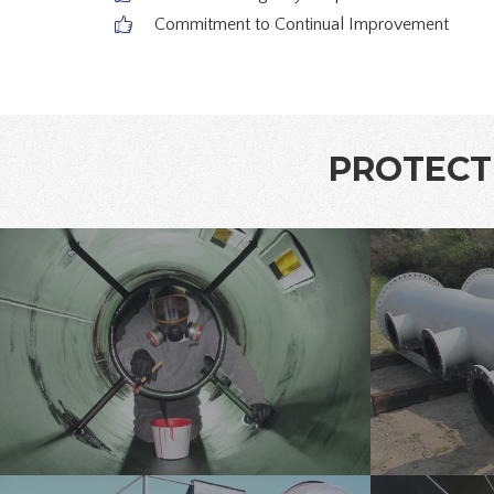
Commitment to Continual Improvement
PROTECTI
pipe-
pipe-
lining-
lining-
1
3
tank-
pipe-