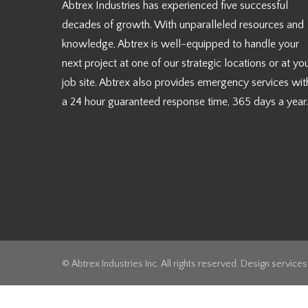
Abtrex Industries has experienced five successful
decades of growth. With unparalleled resources and
knowledge, Abtrex is well-equipped to handle your
next project at one of our strategic locations or at yo
job site. Abtrex also provides emergency services wit
a 24 hour guaranteed response time, 365 days a year.
© Abtrex Industries Inc. All rights reserved. Design service