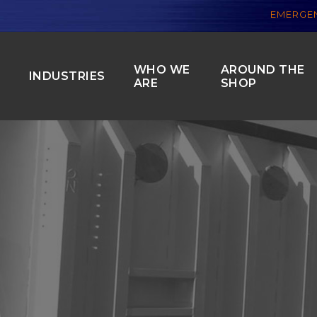
EMERGEN
WHO WE
AROUND THE
S
INDUSTRIES
ARE
SHOP