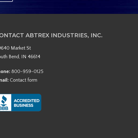
ONTACT ABTREX INDUSTRIES, INC.
9640 Market St
outh Bend, IN 46614
hone:
800-959-0125
mail:
Contact form