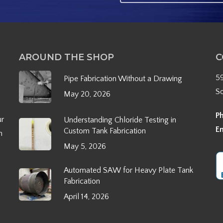
AROUND THE SHOP
C
5
Pipe Fabrication Without a Drawing
S
May 20, 2026
P
ur
Understanding Chloride Testing in
E
Custom Tank Fabrication
h
May 5, 2026
Automated SAW for Heavy Plate Tank
Fabrication
April 14, 2026