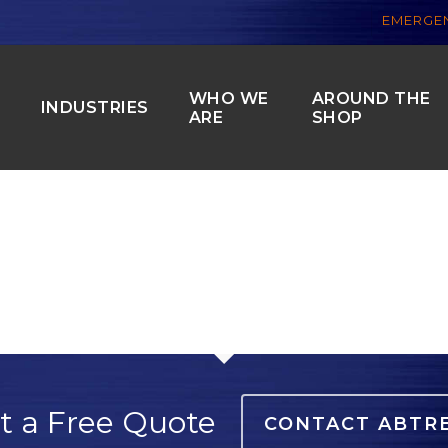
EMERGEN
WHO WE
AROUND THE
S
INDUSTRIES
ARE
SHOP
t a Free Quote
CONTACT ABTR