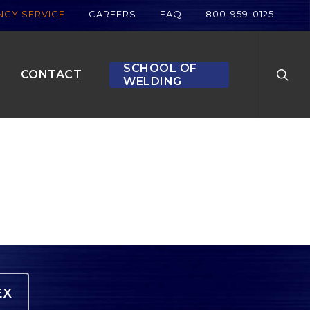
CY SERVICE
CAREERS
FAQ
800-959-0125
searc
SCHOOL OF
CONTACT
WELDING
EX