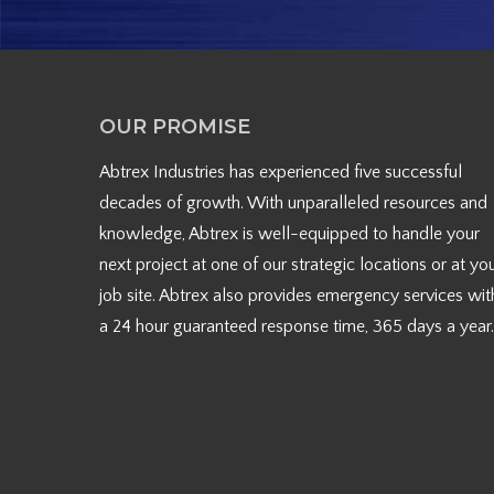
OUR PROMISE
Abtrex Industries has experienced five successful
decades of growth. With unparalleled resources and
knowledge, Abtrex is well-equipped to handle your
next project at one of our strategic locations or at yo
job site. Abtrex also provides emergency services wit
a 24 hour guaranteed response time, 365 days a year.