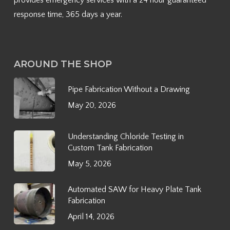
provides emergency services with a 24 hour guaranteed
response time, 365 days a year.
AROUND THE SHOP
Pipe Fabrication Without a Drawing
May 20, 2026
Understanding Chloride Testing in
Custom Tank Fabrication
May 5, 2026
Automated SAW for Heavy Plate Tank
Fabrication
April 14, 2026