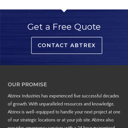
Get a Free Quote
CONTACT ABTREX
OUR PROMISE
Abtrex Industries has experienced five successful decades
of growth. With unparalleled resources and knowledge,
Abtrex is well-equipped to handle your next project at one
of our strategic locations or at your job site. Abtrex also