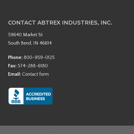
CONTACT ABTREX INDUSTRIES, INC.
59640 Market St
South Bend, IN 46614
Phone:
800-959-0125
Fax:
574-288-6180
Email:
Contact form