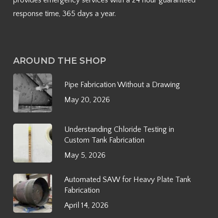
provides emergency services with a 24 hour guaranteed
response time, 365 days a year.
AROUND THE SHOP
Pipe Fabrication Without a Drawing
May 20, 2026
Understanding Chloride Testing in
Custom Tank Fabrication
May 5, 2026
Automated SAW for Heavy Plate Tank
Fabrication
April 14, 2026