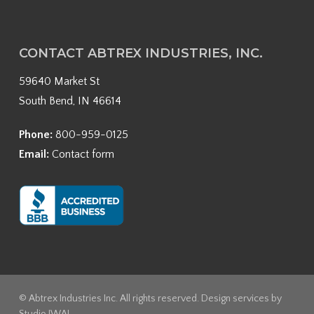
CONTACT ABTREX INDUSTRIES, INC.
59640 Market St
South Bend, IN 46614
Phone:
800-959-0125
Email:
Contact form
© Abtrex Industries Inc. All rights reserved. Design services by