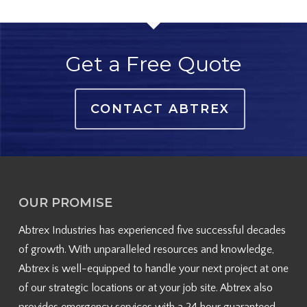
Get a Free Quote
CONTACT ABTREX
OUR PROMISE
Abtrex Industries has experienced five successful decades
of growth. With unparalleled resources and knowledge,
Abtrex is well-equipped to handle your next project at one
of our strategic locations or at your job site. Abtrex also