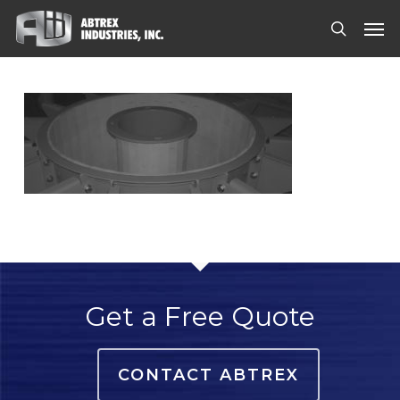
Skip
Men
to
search
main
content
Get a Free Quote
CONTACT ABTREX