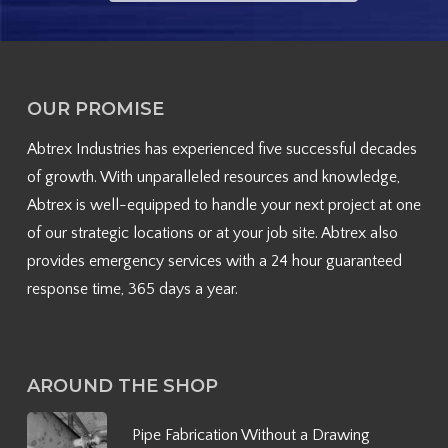
OUR PROMISE
Abtrex Industries has experienced five successful decades
of growth. With unparalleled resources and knowledge,
Abtrex is well-equipped to handle your next project at one
of our strategic locations or at your job site. Abtrex also
provides emergency services with a 24 hour guaranteed
response time, 365 days a year.
AROUND THE SHOP
Pipe Fabrication Without a Drawing