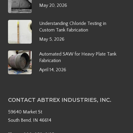
May 20, 2026
Understanding Chloride Testing in
Custom Tank Fabrication
May 5, 2026
Automated SAW for Heavy Plate Tank
Fabrication
April 14, 2026
CONTACT ABTREX INDUSTRIES, INC.
59640 Market St
South Bend, IN 46614