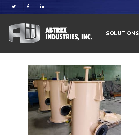
Skip
TWITTER
FACEBOOK
LINKEDIN
to
main
content
SOLUTION