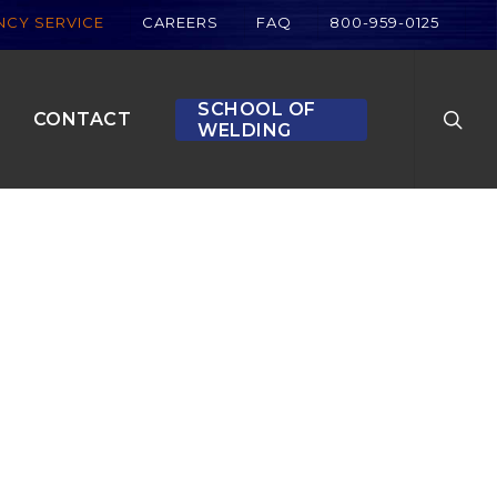
CY SERVICE
CAREERS
FAQ
800-959-0125
searc
SCHOOL OF
CONTACT
WELDING