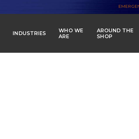
EMERGEN
WHO WE
AROUND THE
S
INDUSTRIES
ARE
SHOP