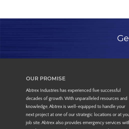
Ge
OUR PROMISE
Abtrex Industries has experienced five successful
decades of growth. With unparalleled resources and
knowledge, Abtrex is well-equipped to handle your
next project at one of our strategic locations or at yo
job site. Abtrex also provides emergency services wit