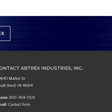
EX
ONTACT ABTREX INDUSTRIES, INC.
9640 Market St
outh Bend, IN 46614
hone:
800-959-0125
mail:
Contact form