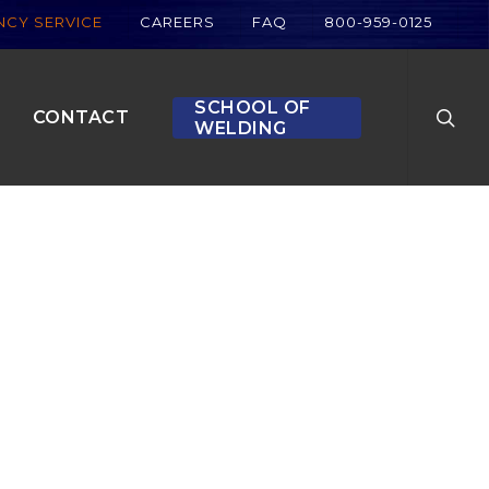
CY SERVICE
CAREERS
FAQ
800-959-0125
searc
SCHOOL OF
CONTACT
WELDING