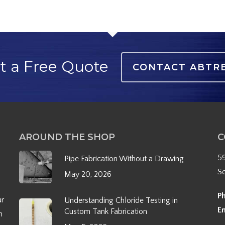
t a Free Quote
CONTACT ABTR
AROUND THE SHOP
C
5
Pipe Fabrication Without a Drawing
S
May 20, 2026
P
ur
Understanding Chloride Testing in
E
Custom Tank Fabrication
h