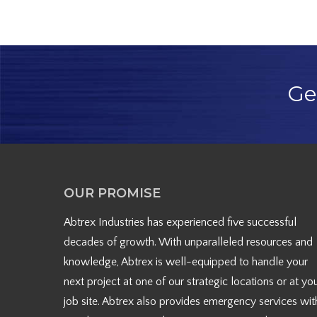
Ge
OUR PROMISE
Abtrex Industries has experienced five successful
decades of growth. With unparalleled resources and
knowledge, Abtrex is well-equipped to handle your
next project at one of our strategic locations or at yo
job site. Abtrex also provides emergency services wit