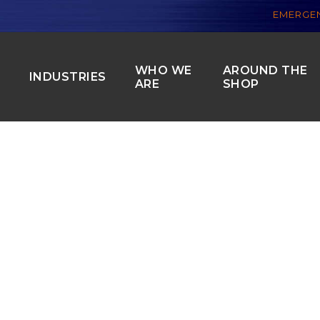
EMERGEN
WHO WE
AROUND THE
S
INDUSTRIES
ARE
SHOP