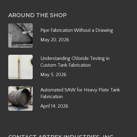
AROUND THE SHOP
Pipe Fabrication Without a Drawing
May 20, 2026
Understanding Chloride Testing in
Custom Tank Fabrication
May 5, 2026
Automated SAW for Heavy Plate Tank
Fabrication
April 14, 2026