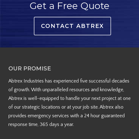
Get a Free Quote
CONTACT ABTREX
OUR PROMISE
Abtrex Industries has experienced five successful decades
of growth. With unparalleled resources and knowledge,
Abtrex is well-equipped to handle your next project at one
of our strategic locations or at your job site. Abtrex also
provides emergency services with a 24 hour guaranteed
response time, 365 days a year.