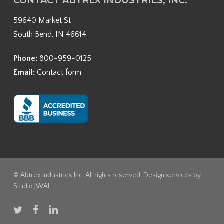
CONTACT ABTREX INDUSTRIES, INC.
59640 Market St
South Bend, IN 46614
Phone:
800-959-0125
Email:
Contact form
© Abtrex Industries Inc. All rights reserved. Design services by
Studio JWAL
twitter
facebook
linkedin