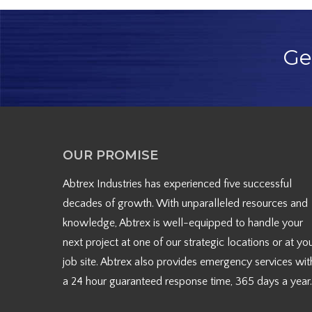
Ge
OUR PROMISE
Abtrex Industries has experienced five successful
decades of growth. With unparalleled resources and
knowledge, Abtrex is well-equipped to handle your
next project at one of our strategic locations or at yo
job site. Abtrex also provides emergency services wit
a 24 hour guaranteed response time, 365 days a year.