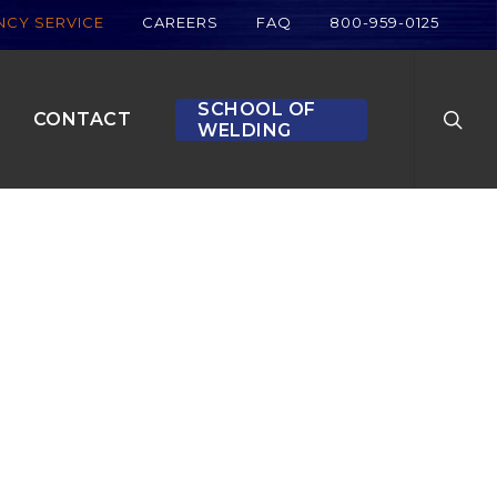
CY SERVICE
CAREERS
FAQ
800-959-0125
searc
SCHOOL OF
CONTACT
WELDING