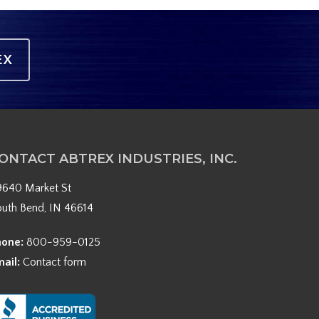
EX
ONTACT ABTREX INDUSTRIES, INC.
9640 Market St
outh Bend, IN 46614
hone:
800-959-0125
mail:
Contact form