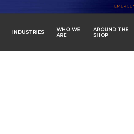
EMERGEN
WHO WE
AROUND THE
S
INDUSTRIES
ARE
SHOP