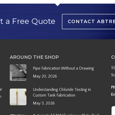
t a Free Quote
CONTACT ABTR
AROUND THE SHOP
C
5
Pipe Fabrication Without a Drawing
S
May 20, 2026
P
ur
Understanding Chloride Testing in
E
Custom Tank Fabrication
h
May 5, 2026