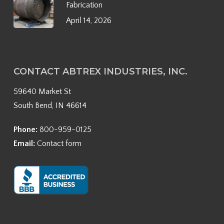
Fabrication
April 14, 2026
CONTACT ABTREX INDUSTRIES, INC.
59640 Market St
South Bend, IN 46614
Phone:
800-959-0125
Email:
Contact form