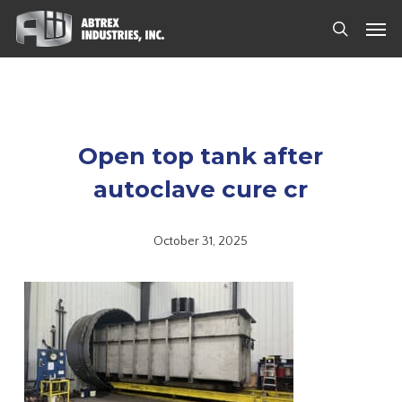
Skip
Men
to
search
main
content
Open top tank after
autoclave cure cr
October 31, 2025