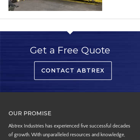
Get a Free Quote
CONTACT ABTREX
OUR PROMISE
Abtrex Industries has experienced five successful decades
of growth. With unparalleled resources and knowledge,