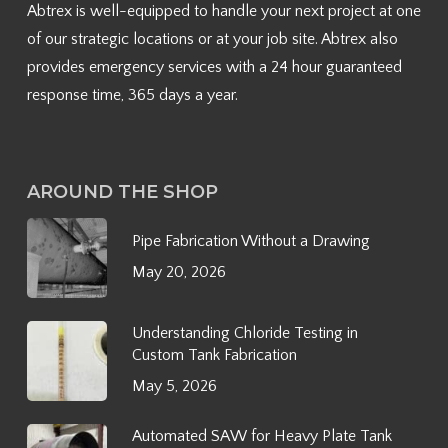
Abtrex is well-equipped to handle your next project at one
of our strategic locations or at your job site. Abtrex also
provides emergency services with a 24 hour guaranteed
response time, 365 days a year.
AROUND THE SHOP
Pipe Fabrication Without a Drawing
May 20, 2026
Understanding Chloride Testing in
Custom Tank Fabrication
May 5, 2026
Automated SAW for Heavy Plate Tank