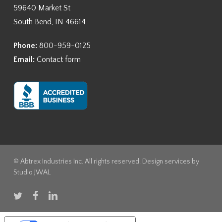
59640 Market St
South Bend, IN 46614
Phone:
800-959-0125
Email:
Contact form
© Abtrex Industries Inc. All rights reserved. Design services by
Studio JWAL
twitter
facebook
linkedin