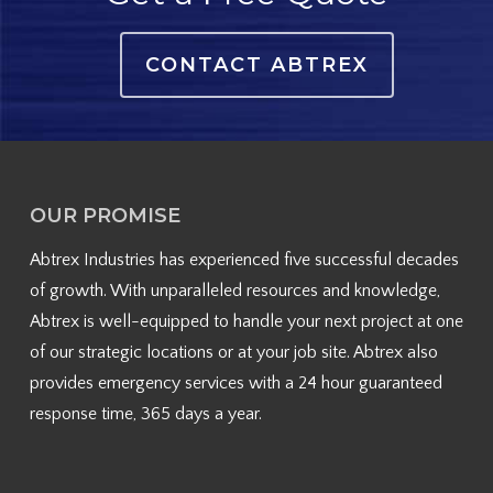
CONTACT ABTREX
OUR PROMISE
Abtrex Industries has experienced five successful decades
of growth. With unparalleled resources and knowledge,
Abtrex is well-equipped to handle your next project at one
of our strategic locations or at your job site. Abtrex also
provides emergency services with a 24 hour guaranteed
response time, 365 days a year.