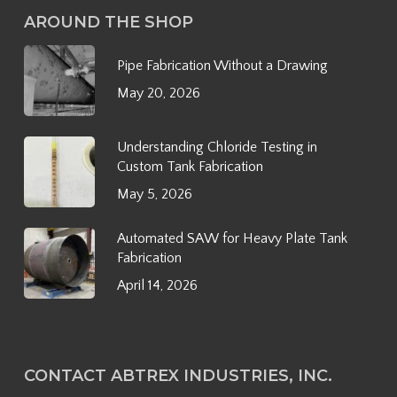
AROUND THE SHOP
Pipe Fabrication Without a Drawing
May 20, 2026
Understanding Chloride Testing in
Custom Tank Fabrication
May 5, 2026
Automated SAW for Heavy Plate Tank
Fabrication
April 14, 2026
CONTACT ABTREX INDUSTRIES, INC.