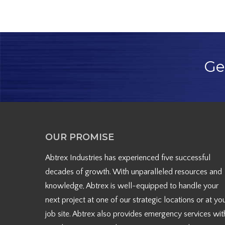
Ge
OUR PROMISE
Abtrex Industries has experienced five successful
decades of growth. With unparalleled resources and
knowledge, Abtrex is well-equipped to handle your
next project at one of our strategic locations or at yo
job site. Abtrex also provides emergency services wit