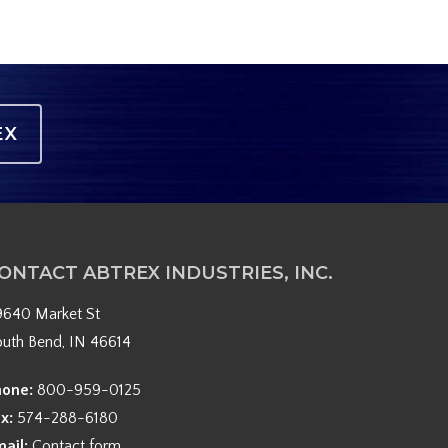
EX
ONTACT ABTREX INDUSTRIES, INC.
9640 Market St
outh Bend, IN 46614
hone:
800-959-0125
ax:
574-288-6180
mail:
Contact form