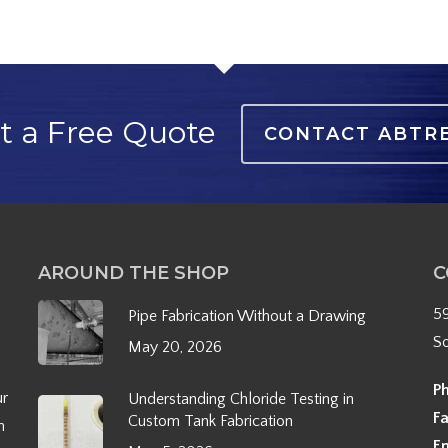
t a Free Quote
CONTACT ABTR
AROUND THE SHOP
C
5
Pipe Fabrication Without a Drawing
S
May 20, 2026
P
ur
Understanding Chloride Testing in
F
Custom Tank Fabrication
h
E