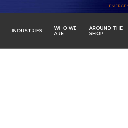
EMERGEN
WHO WE
AROUND THE
S
INDUSTRIES
ARE
SHOP