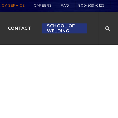
CY SERVICE
CAREERS
FAQ
800-959-0125
searc
SCHOOL OF
CONTACT
WELDING