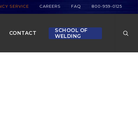
CY SERVICE
CAREERS
FAQ
800-959-0125
searc
SCHOOL OF
CONTACT
WELDING