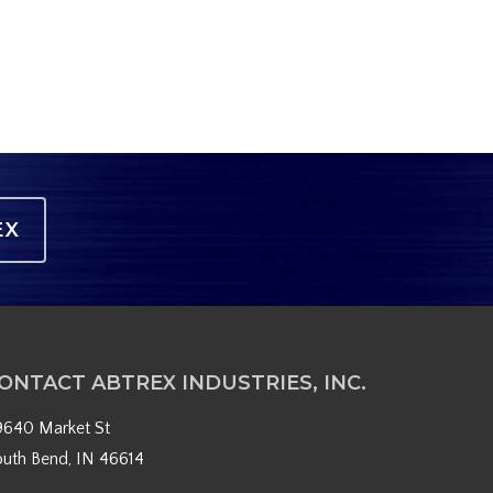
EX
ONTACT ABTREX INDUSTRIES, INC.
9640 Market St
outh Bend, IN 46614