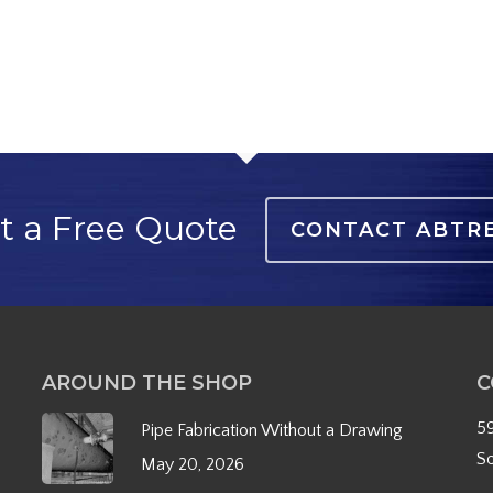
t a Free Quote
CONTACT ABTR
AROUND THE SHOP
C
5
Pipe Fabrication Without a Drawing
S
May 20, 2026