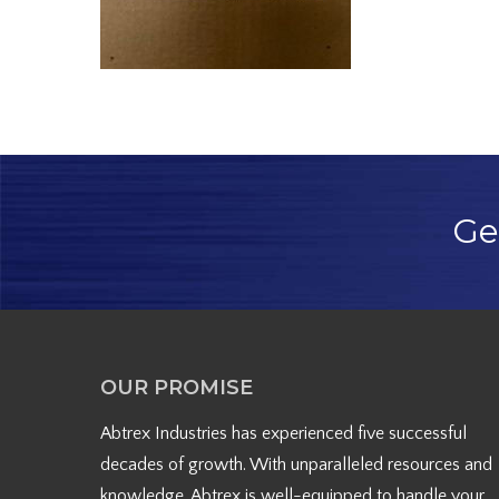
Ge
OUR PROMISE
Abtrex Industries has experienced five successful
decades of growth. With unparalleled resources and
knowledge, Abtrex is well-equipped to handle your