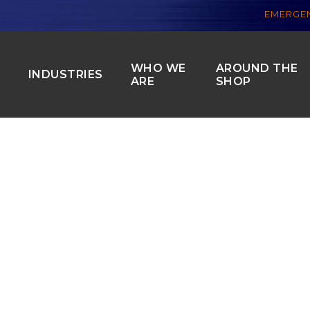
EMERGEN
WHO WE
AROUND THE
S
INDUSTRIES
ARE
SHOP