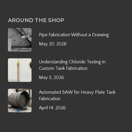
AROUND THE SHOP
Pipe Fabrication Without a Drawing
May 20, 2026
Understanding Chloride Testing in
Custom Tank Fabrication
May 5, 2026
Automated SAW for Heavy Plate Tank
Fabrication
April 14, 2026