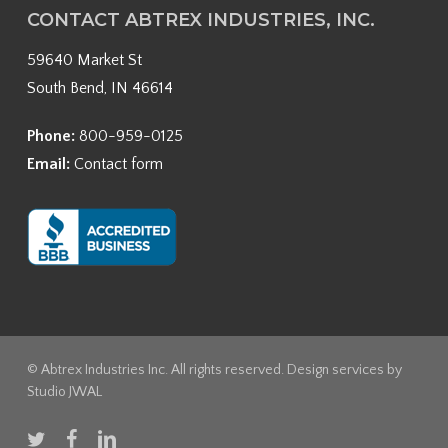
CONTACT ABTREX INDUSTRIES, INC.
59640 Market St
South Bend, IN 46614
Phone:
800-959-0125
Email:
Contact form
© Abtrex Industries Inc. All rights reserved. Design services by
Studio JWAL
twitter
facebook
linkedin