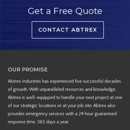
Get a Free Quote
CONTACT ABTREX
OUR PROMISE
Abtrex Industries has experienced five successful decades
of growth. With unparalleled resources and knowledge,
Abtrex is well-equipped to handle your next project at one
of our strategic locations or at your job site. Abtrex also
provides emergency services with a 24 hour guaranteed
response time, 365 days a year.