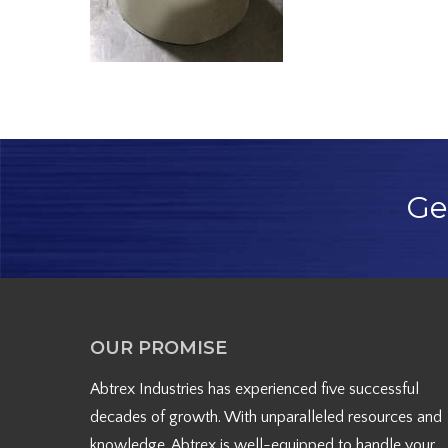
Ge
OUR PROMISE
Abtrex Industries has experienced five successful
decades of growth. With unparalleled resources and
knowledge, Abtrex is well-equipped to handle your