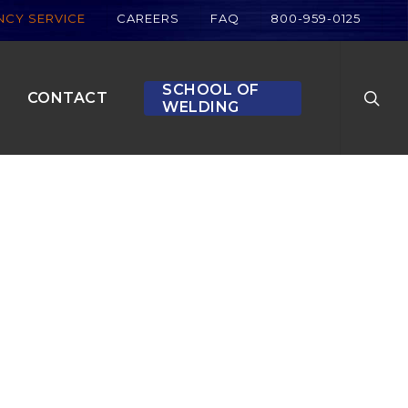
CY SERVICE
CAREERS
FAQ
800-959-0125
searc
SCHOOL OF
CONTACT
WELDING