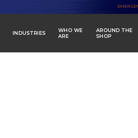
EMERGEN
WHO WE
AROUND THE
S
INDUSTRIES
ARE
SHOP