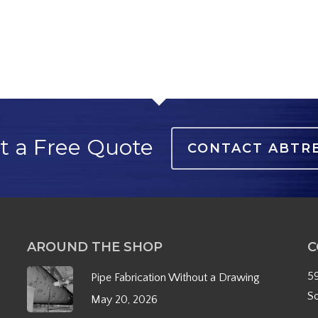
t a Free Quote
CONTACT ABTR
AROUND THE SHOP
C
5
Pipe Fabrication Without a Drawing
S
May 20, 2026