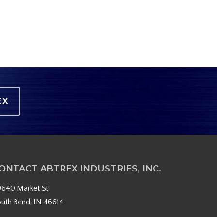
EX
ONTACT ABTREX INDUSTRIES, INC.
9640 Market St
outh Bend, IN 46614