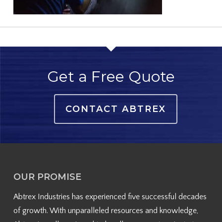
Get a Free Quote
CONTACT ABTREX
OUR PROMISE
Abtrex Industries has experienced five successful decades
of growth. With unparalleled resources and knowledge,