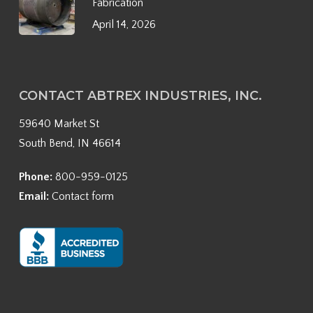
Fabrication
April 14, 2026
CONTACT ABTREX INDUSTRIES, INC.
59640 Market St
South Bend, IN 46614
Phone:
800-959-0125
Email:
Contact form