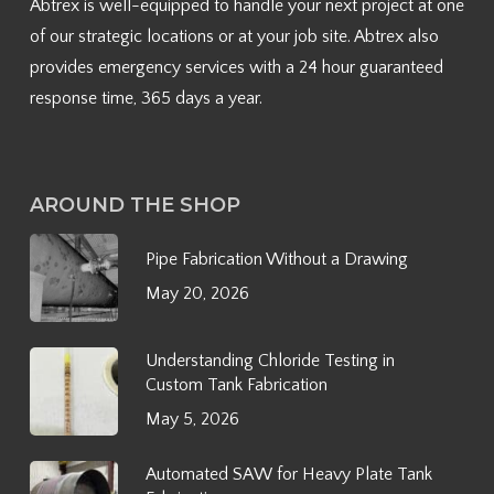
Abtrex is well-equipped to handle your next project at one
of our strategic locations or at your job site. Abtrex also
provides emergency services with a 24 hour guaranteed
response time, 365 days a year.
AROUND THE SHOP
Pipe Fabrication Without a Drawing
May 20, 2026
Understanding Chloride Testing in
Custom Tank Fabrication
May 5, 2026
Automated SAW for Heavy Plate Tank