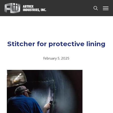
Skip
Men
to
search
main
content
Stitcher for protective lining
February 5, 2025