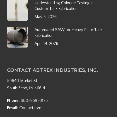
Understanding Chloride Testing in
Custom Tank Fabrication
May 5, 2026
Automated SAW for Heavy Plate Tank
Fabrication
April 14, 2026
CONTACT ABTREX INDUSTRIES, INC.
59640 Market St
South Bend, IN 46614
Phone:
800-959-0125
Email:
Contact form