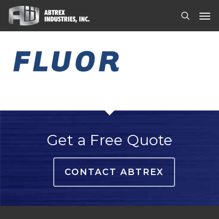
Skip
Men
to
search
main
content
Get a Free Quote
CONTACT ABTREX