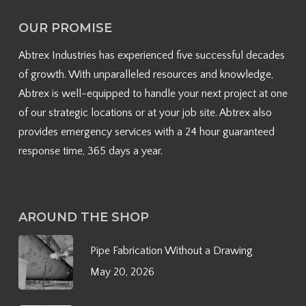
OUR PROMISE
Abtrex Industries has experienced five successful decades
of growth. With unparalleled resources and knowledge,
Abtrex is well-equipped to handle your next project at one
of our strategic locations or at your job site. Abtrex also
provides emergency services with a 24 hour guaranteed
response time, 365 days a year.
AROUND THE SHOP
Pipe Fabrication Without a Drawing
May 20, 2026