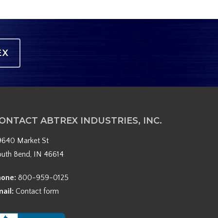
EX
ONTACT ABTREX INDUSTRIES, INC.
9640 Market St
outh Bend, IN 46614
hone:
800-959-0125
mail:
Contact form