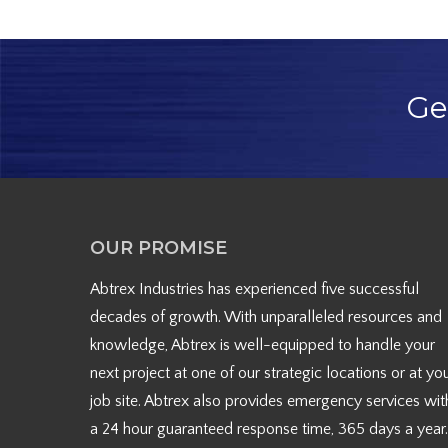
Ge
OUR PROMISE
Abtrex Industries has experienced five successful
decades of growth. With unparalleled resources and
knowledge, Abtrex is well-equipped to handle your
next project at one of our strategic locations or at yo
job site. Abtrex also provides emergency services wit
a 24 hour guaranteed response time, 365 days a year.