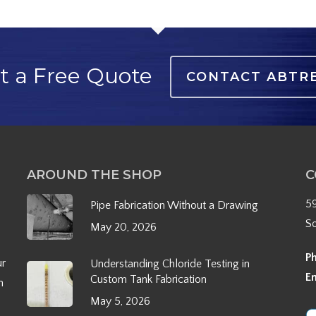
t a Free Quote
CONTACT ABTR
AROUND THE SHOP
C
5
Pipe Fabrication Without a Drawing
S
May 20, 2026
P
ur
Understanding Chloride Testing in
E
Custom Tank Fabrication
h
May 5, 2026