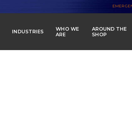
EMERGEN
WHO WE
AROUND THE
S
INDUSTRIES
ARE
SHOP