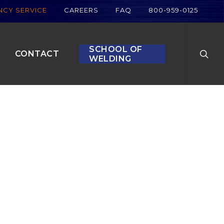
CY SERVICE
CAREERS
FAQ
800-959-0125
searc
SCHOOL OF
CONTACT
WELDING