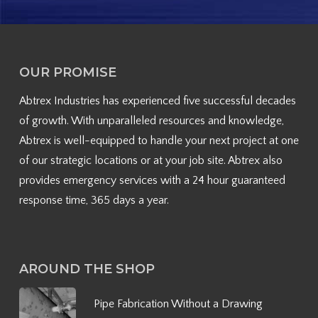
OUR PROMISE
Abtrex Industries has experienced five successful decades
of growth. With unparalleled resources and knowledge,
Abtrex is well-equipped to handle your next project at one
of our strategic locations or at your job site. Abtrex also
provides emergency services with a 24 hour guaranteed
response time, 365 days a year.
AROUND THE SHOP
Pipe Fabrication Without a Drawing