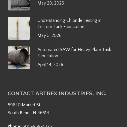
May 20, 2026
Understanding Chloride Testing in
Custom Tank Fabrication
May 5, 2026
Automated SAW for Heavy Plate Tank
Fabrication
April 14, 2026
CONTACT ABTREX INDUSTRIES, INC.
59640 Market St
South Bend, IN 46614
Phone:
800-959-0125