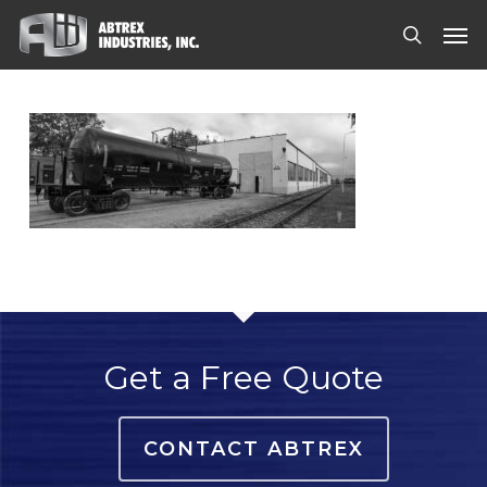
Skip
Men
to
search
main
content
Get a Free Quote
CONTACT ABTREX