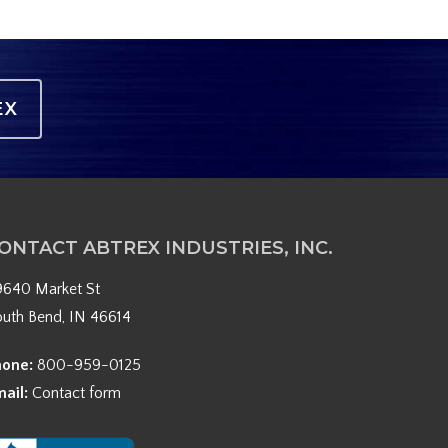
EX
ONTACT ABTREX INDUSTRIES, INC.
9640 Market St
outh Bend, IN 46614
hone:
800-959-0125
mail:
Contact form