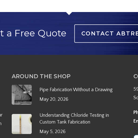
t a Free Quote
CONTACT ABTR
AROUND THE SHOP
C
5
Pipe Fabrication Without a Drawing
S
May 20, 2026
P
ur
Understanding Chloride Testing in
E
Custom Tank Fabrication
h
May 5, 2026