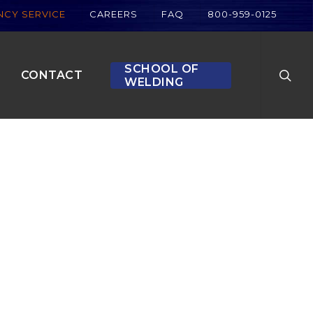
CY SERVICE
CAREERS
FAQ
800-959-0125
searc
SCHOOL OF
CONTACT
WELDING