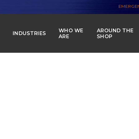
EMERGEN
WHO WE
AROUND THE
S
INDUSTRIES
ARE
SHOP