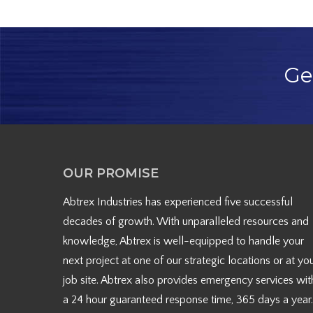
Ge
OUR PROMISE
Abtrex Industries has experienced five successful
decades of growth. With unparalleled resources and
knowledge, Abtrex is well-equipped to handle your
next project at one of our strategic locations or at yo
job site. Abtrex also provides emergency services wit
a 24 hour guaranteed response time, 365 days a year.