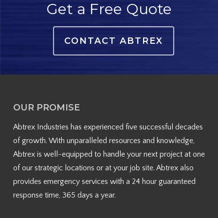
Get a Free Quote
CONTACT ABTREX
OUR PROMISE
Abtrex Industries has experienced five successful decades
of growth. With unparalleled resources and knowledge,
Abtrex is well-equipped to handle your next project at one
of our strategic locations or at your job site. Abtrex also
provides emergency services with a 24 hour guaranteed
response time, 365 days a year.