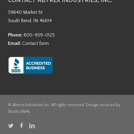
CONTACT ABTREX INDUSTRIES, INC.
59640 Market St
South Bend, IN 46614
Phone:
800-959-0125
Email:
Contact form
© Abtrex Industries Inc. All rights reserved. Design services by
Studio JWAL
twitter
facebook
linkedin