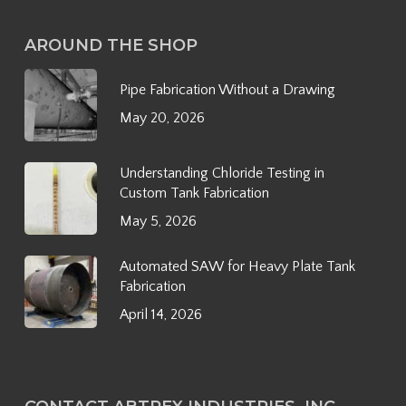
AROUND THE SHOP
Pipe Fabrication Without a Drawing
May 20, 2026
Understanding Chloride Testing in
Custom Tank Fabrication
May 5, 2026
Automated SAW for Heavy Plate Tank
Fabrication
April 14, 2026