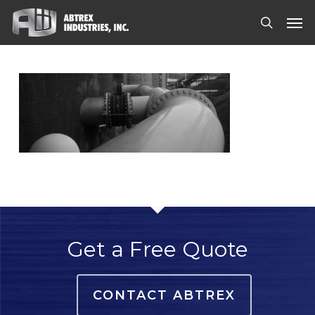
Skip
Men
to
search
main
content
Get a Free Quote
CONTACT ABTREX