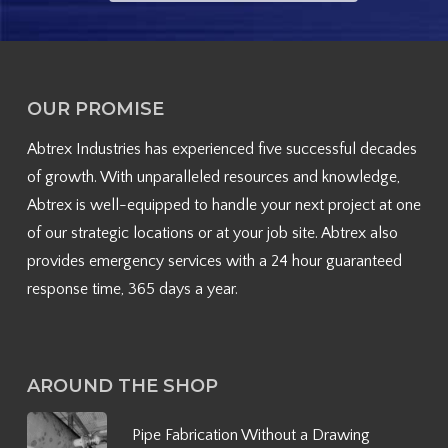
OUR PROMISE
Abtrex Industries has experienced five successful decades
of growth. With unparalleled resources and knowledge,
Abtrex is well-equipped to handle your next project at one
of our strategic locations or at your job site. Abtrex also
provides emergency services with a 24 hour guaranteed
response time, 365 days a year.
AROUND THE SHOP
Pipe Fabrication Without a Drawing