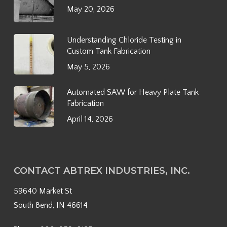
May 20, 2026
Understanding Chloride Testing in
Custom Tank Fabrication
May 5, 2026
Automated SAW for Heavy Plate Tank
Fabrication
April 14, 2026
CONTACT ABTREX INDUSTRIES, INC.
59640 Market St
South Bend, IN 46614