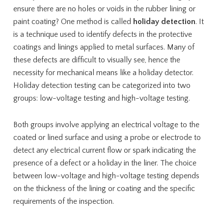
ensure there are no holes or voids in the rubber lining or
paint coating? One method is called
holiday detection
. It
is a technique used to identify defects in the protective
coatings and linings applied to metal surfaces. Many of
these defects are difficult to visually see, hence the
necessity for mechanical means like a holiday detector.
Holiday detection testing can be categorized into two
groups: low-voltage testing and high-voltage testing.
Both groups involve applying an electrical voltage to the
coated or lined surface and using a probe or electrode to
detect any electrical current flow or spark indicating the
presence of a defect or a holiday in the liner. The choice
between low-voltage and high-voltage testing depends
on the thickness of the lining or coating and the specific
requirements of the inspection.