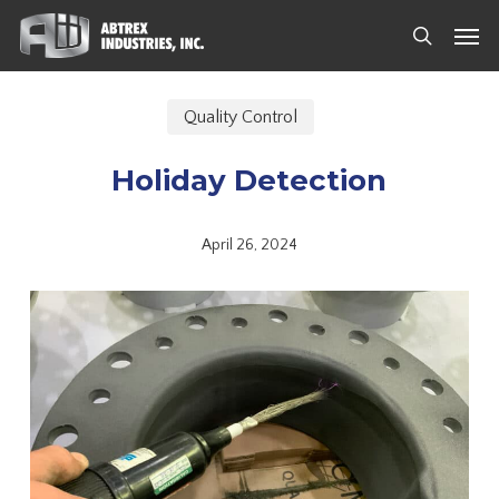
Skip
Men
to
search
main
content
Quality Control
Holiday Detection
April 26, 2024