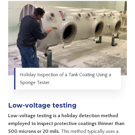
Holiday Inspection of a Tank Coating Using a
Sponge Tester
Low-voltage testing
Low-voltage testing is a holiday detection method
employed to inspect protective coatings thinner than
500 microns or 20 mils.
This method typically uses a