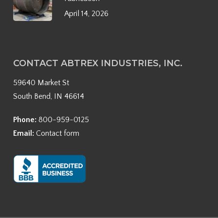
April 14, 2026
CONTACT ABTREX INDUSTRIES, INC.
59640 Market St
South Bend, IN 46614
Phone:
800-959-0125
Email:
Contact form