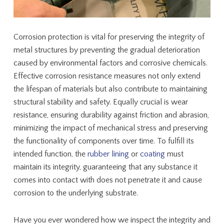
Corrosion protection is vital for preserving the integrity of
metal structures by preventing the gradual deterioration
caused by environmental factors and corrosive chemicals.
Effective corrosion resistance measures not only extend
the lifespan of materials but also contribute to maintaining
structural stability and safety. Equally crucial is wear
resistance, ensuring durability against friction and abrasion,
minimizing the impact of mechanical stress and preserving
the functionality of components over time. To fulfill its
intended function, the
rubber lining
or
coating
must
maintain its integrity, guaranteeing that any substance it
comes into contact with does not penetrate it and cause
corrosion to the underlying substrate.
Have you ever wondered how we inspect the integrity and