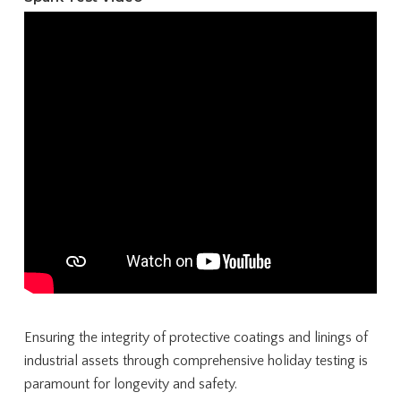
Ensuring the integrity of protective coatings and linings of
industrial assets through comprehensive holiday testing is
paramount for longevity and safety.