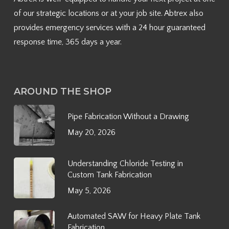
of our strategic locations or at your job site. Abtrex also
provides emergency services with a 24 hour guaranteed
response time, 365 days a year.
AROUND THE SHOP
Pipe Fabrication Without a Drawing
May 20, 2026
Understanding Chloride Testing in
Custom Tank Fabrication
May 5, 2026
Automated SAW for Heavy Plate Tank
Fabrication