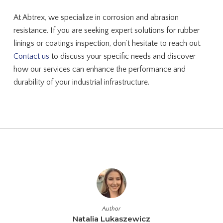
At Abtrex, we specialize in corrosion and abrasion
resistance. If you are seeking expert solutions for rubber
linings or coatings inspection, don’t hesitate to reach out.
Contact us
to discuss your specific needs and discover
how our services can enhance the performance and
durability of your industrial infrastructure.
Author
Natalia Lukaszewicz