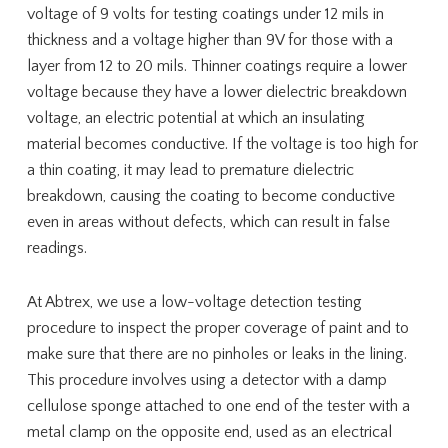
voltage of 9 volts for testing coatings under 12 mils in
thickness and a voltage higher than 9V for those with a
layer from 12 to 20 mils. Thinner coatings require a lower
voltage because they have a lower dielectric breakdown
voltage, an electric potential at which an insulating
material becomes conductive. If the voltage is too high for
a thin coating, it may lead to premature dielectric
breakdown, causing the coating to become conductive
even in areas without defects, which can result in false
readings.
At Abtrex, we use a low-voltage detection testing
procedure to inspect the proper coverage of paint and to
make sure that there are no pinholes or leaks in the lining.
This procedure involves using a detector with a damp
cellulose sponge attached to one end of the tester with a
metal clamp on the opposite end, used as an electrical