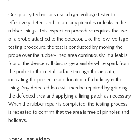
Our quality technicians use a high-voltage tester to
effectively detect and locate any pinholes or leaks in the
rubber linings. This inspection procedure requires the use
of a probe attached to the detector. Like the low-voltage
testing procedure, the test is conducted by moving the
probe over the rubber-lined area continuously. If a leak is
found, the device will discharge a visible white spark from
the probe to the metal surface through the air path,
indicating the presence and location of a holiday in the
lining. Any detected leak will then be repaired by grinding
the defected area and applying a lining patch as necessary.
When the rubber repair is completed, the testing process
is repeated to confirm that the area is free of pinholes and
holidays.
Spark Test Video