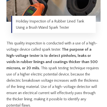
Holiday Inspection of a Rubber Lined Tank
Using a Brush Wand Spark Tester
This quality inspection is conducted with a use of a high-
voltage device called spark tester.
The purpose of a
high-voltage tester is to detect pinholes, leaks or
voids in rubber linings and coatings thicker than 500
microns, or 20 mils.
This spark testing technique requires
use of a higher electric potential device, because the
dielectric breakdown voltage increases with the thickness
of the lining material. Use of a high-voltage detector will
ensure an electrical current will effectively pass through
the thicker lining, making it possible to identify any
potential flaws.