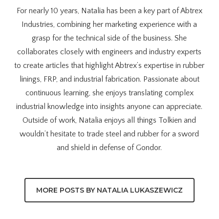
For nearly 10 years, Natalia has been a key part of Abtrex
Industries, combining her marketing experience with a
grasp for the technical side of the business. She
collaborates closely with engineers and industry experts
to create articles that highlight Abtrex’s expertise in rubber
linings, FRP, and industrial fabrication. Passionate about
continuous learning, she enjoys translating complex
industrial knowledge into insights anyone can appreciate.
Outside of work, Natalia enjoys all things Tolkien and
wouldn’t hesitate to trade steel and rubber for a sword
and shield in defense of Gondor.
MORE POSTS BY NATALIA LUKASZEWICZ