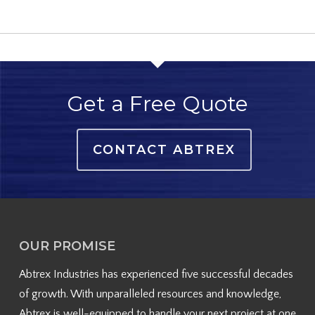
Get a Free Quote
CONTACT ABTREX
OUR PROMISE
Abtrex Industries has experienced five successful decades
of growth. With unparalleled resources and knowledge,
Abtrex is well-equipped to handle your next project at one