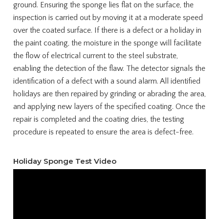
ground. Ensuring the sponge lies flat on the surface, the
inspection is carried out by moving it at a moderate speed
over the coated surface. If there is a defect or a holiday in
the paint coating, the moisture in the sponge will facilitate
the flow of electrical current to the steel substrate,
enabling the detection of the flaw. The detector signals the
identification of a defect with a sound alarm. All identified
holidays are then repaired by grinding or abrading the area,
and applying new layers of the specified coating. Once the
repair is completed and the coating dries, the testing
procedure is repeated to ensure the area is defect-free.
Holiday Sponge Test Video