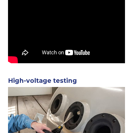
High-voltage testing