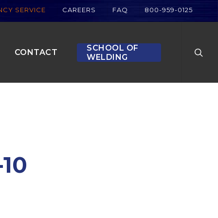
CY SERVICE
CAREERS
FAQ
800-959-0125
searc
SCHOOL OF
CONTACT
WELDING
-10