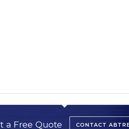
t a Free Quote
CONTACT ABTR