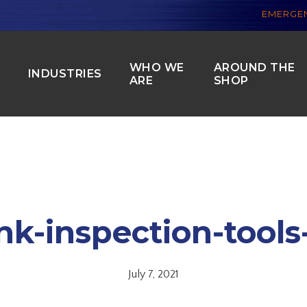
EMERGEN
WHO WE
AROUND THE
S
INDUSTRIES
ARE
SHOP
nk-inspection-tools
July 7, 2021