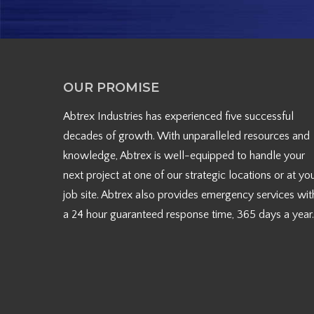
OUR PROMISE
Abtrex Industries has experienced five successful
decades of growth. With unparalleled resources and
knowledge, Abtrex is well-equipped to handle your
next project at one of our strategic locations or at yo
job site. Abtrex also provides emergency services wit
a 24 hour guaranteed response time, 365 days a year.