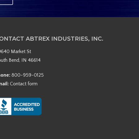
ONTACT ABTREX INDUSTRIES, INC.
9640 Market St
outh Bend, IN 46614
hone:
800-959-0125
mail:
Contact form