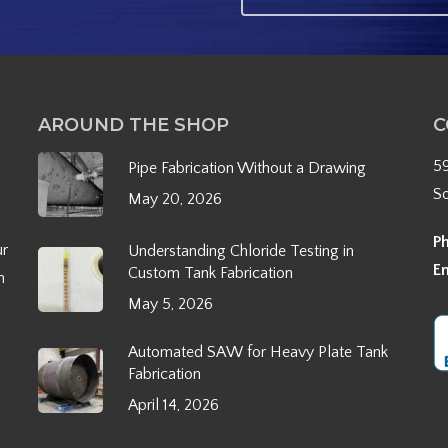
AROUND THE SHOP
C
5
Pipe Fabrication Without a Drawing
S
May 20, 2026
P
ur
Understanding Chloride Testing in
E
Custom Tank Fabrication
h
May 5, 2026
Automated SAW for Heavy Plate Tank
Fabrication
April 14, 2026